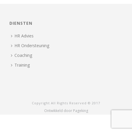
DIENSTEN
HR Advies
HR Ondersteuning
Coaching
Training
Copyright All Rights Reserved © 2017
Ontwikkeld door Pageking