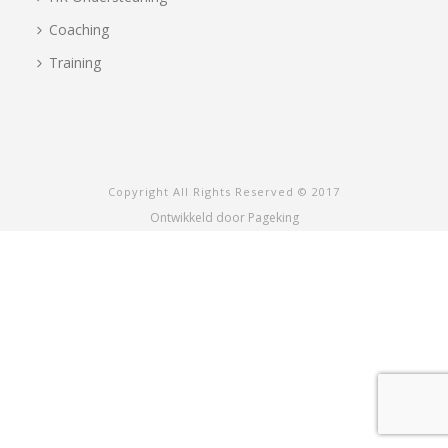
Coaching
Training
Copyright All Rights Reserved © 2017
Ontwikkeld door Pageking