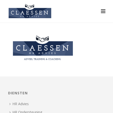
DIENSTEN
HR Advies
HR Ondersteuning